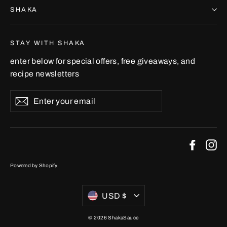
SHAKA
STAY WITH SHAKA
enter below for special offers, free giveaways, and
recipe newsletters
Enter
Subscribe
your
email
Faceb
In
Powered by Shopify
Currency
USD $
© 2026 ShakaSauce