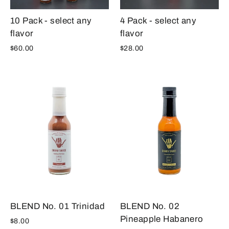
10 Pack - select any
4 Pack - select any
flavor
flavor
$60.00
$28.00
BLEND No. 02
BLEND No. 01 Trinidad
Pineapple Habanero
$8.00