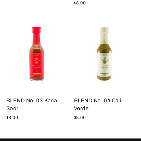
$8.00
BLEND No. 04 Cali
BLEND No. 03 Kana
Verde
Soor
$8.00
$8.00