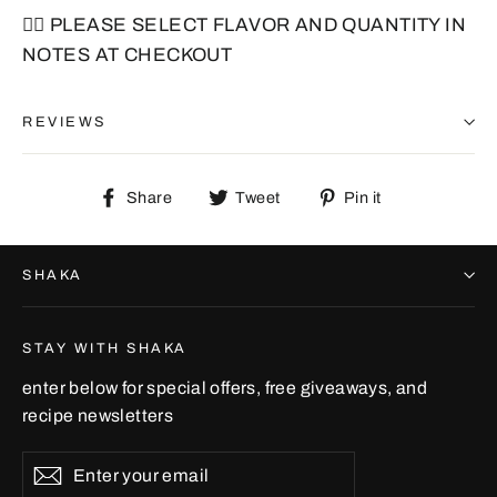
🙋‍♂️ PLEASE SELECT FLAVOR AND QUANTITY IN
NOTES AT CHECKOUT
REVIEWS
Share
Tweet
Pin
Share
Tweet
Pin it
on
on
on
Facebook
Twitter
Pinterest
SHAKA
STAY WITH SHAKA
enter below for special offers, free giveaways, and
recipe newsletters
Enter
Subscribe
your