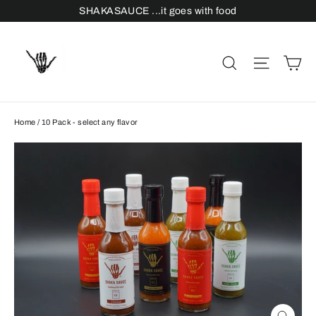
Skip
SHAKASAUCE ...it goes with food
to
content
C
Search
Site n
Home
/
10 Pack - select any flavor