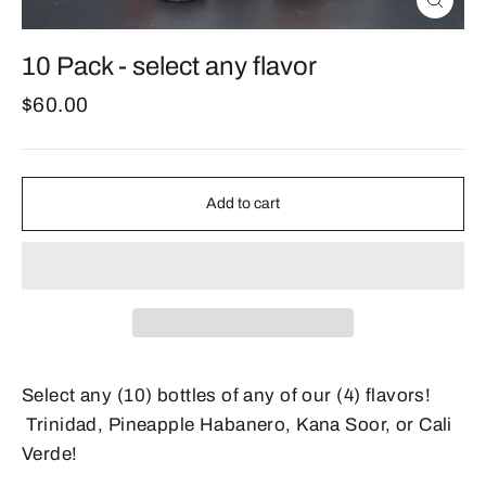
Close
(esc)
10 Pack - select any flavor
Regular
$60.00
price
Add to cart
Select any (10) bottles of any of our (4) flavors!
Trinidad, Pineapple Habanero, Kana Soor, or Cali
Verde!